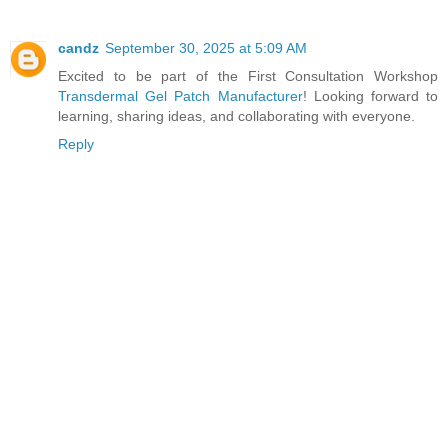
candz
September 30, 2025 at 5:09 AM
Excited to be part of the First Consultation Workshop
Transdermal Gel Patch Manufacturer
! Looking forward to
learning, sharing ideas, and collaborating with everyone.
Reply