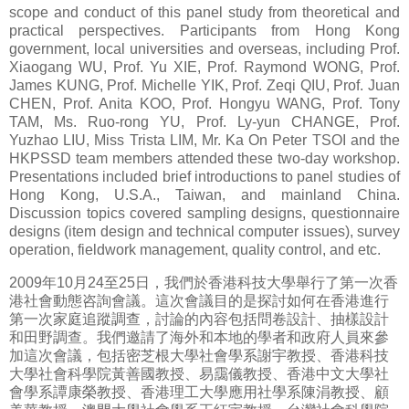
scope and conduct of this panel study from theoretical and
practical perspectives. Participants from Hong Kong
government, local universities and overseas, including Prof.
Xiaogang WU, Prof. Yu XIE, Prof. Raymond WONG, Prof.
James KUNG, Prof. Michelle YIK, Prof. Zeqi QIU, Prof. Juan
CHEN, Prof. Anita KOO, Prof. Hongyu WANG, Prof. Tony
TAM, Ms. Ruo-rong YU, Prof. Ly-yun CHANGE, Prof.
Yuzhao LIU, Miss Trista LIM, Mr. Ka On Peter TSOI and the
HKPSSD team members attended these two-day workshop.
Presentations included brief introductions to panel studies of
Hong Kong, U.S.A., Taiwan, and mainland China.
Discussion topics covered sampling designs, questionnaire
designs (item design and technical computer issues), survey
operation, fieldwork management, quality control, and etc.
2009年10月24至25日，我們於香港科技大學舉行了第一次香
港社會動態咨詢會議。這次會議目的是探討如何在香港進行
第一次家庭追蹤調查，討論的內容包括問卷設計、抽樣設計
和田野調查。我們邀請了海外和本地的學者和政府人員來參
加這次會議，包括密芝根大學社會學系謝宇教授、香港科技
大學社會科學院黃善國教授、易靄儀教授、香港中文大學社
會學系譚康榮教授、香港理工大學應用社學系陳涓教授、顧