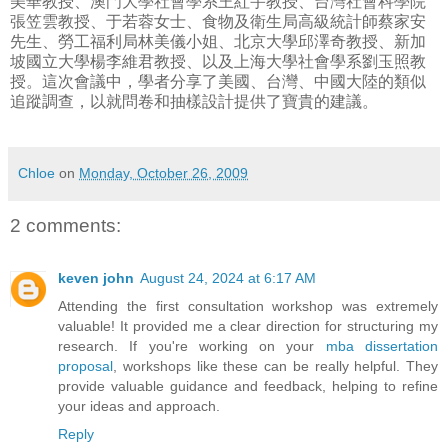
美華教授、澳門大學社會學系王紅宇教授、台灣社會科學院
張笠雲教授、于若蓉女士、食物及衛生局高級統計師蔡家安
先生、勞工福利局林美儀小姐、北京大學邱澤奇教授、新加
坡國立大學楊李維君教授、以及上海大學社會學系劉玉照教
授。這次會議中，學者分享了美國、台灣、中國大陸的類似
追蹤調查，以就問卷和抽樣設計提供了寶貴的建議。
Chloe
on
Monday, October 26, 2009
2 comments:
keven john
August 24, 2024 at 6:17 AM
Attending the first consultation workshop was extremely
valuable! It provided me a clear direction for structuring my
research. If you're working on your
mba dissertation
proposal
, workshops like these can be really helpful. They
provide valuable guidance and feedback, helping to refine
your ideas and approach.
Reply