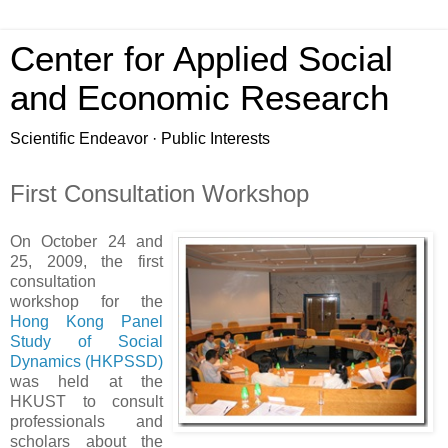
Center for Applied Social
and Economic Research
Scientific Endeavor · Public Interests
First Consultation Workshop
On October 24 and
25, 2009, the first
consultation
workshop for the
Hong Kong Panel
Study of Social
Dynamics (HKPSSD)
was held at the
HKUST to consult
professionals and
scholars about the