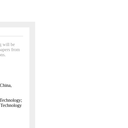
 will be
papers from
ns.
China
,
Technology;
d Technology