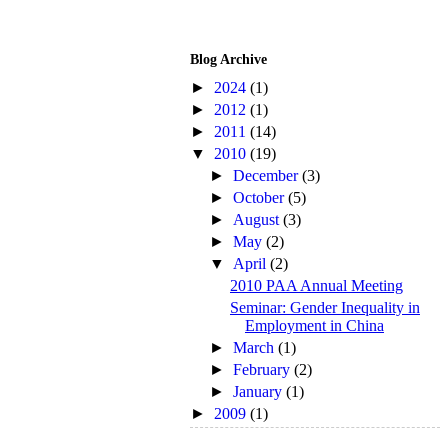
Blog Archive
►
2024
(1)
►
2012
(1)
►
2011
(14)
▼
2010
(19)
►
December
(3)
►
October
(5)
►
August
(3)
►
May
(2)
▼
April
(2)
2010 PAA Annual Meeting
Seminar: Gender Inequality in
Employment in China
►
March
(1)
►
February
(2)
►
January
(1)
►
2009
(1)