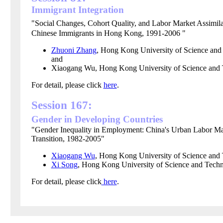
Immigrant Integration
"Social Changes, Cohort Quality, and Labor Market Assimila
Chinese Immigrants in Hong Kong, 1991-2006 "
Zhuoni Zhang
, Hong Kong University of Science and
and
Xiaogang Wu, Hong Kong University of Science and
For detail, please click
here
.
Session 167:
Gender in Developing Countries
"Gender Inequality in Employment: China's Urban Labor Ma
Transition, 1982-2005"
Xiaogang Wu
, Hong Kong University of Science and
Xi Song
,
Hong Kong
University of Science and Tech
For detail, please click
here
.