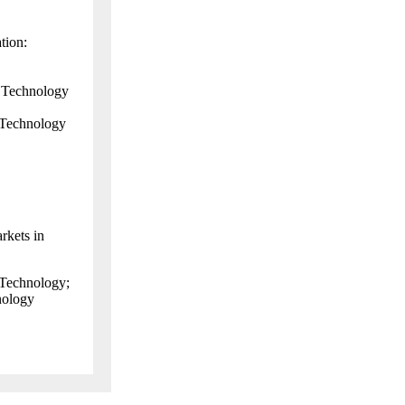
tion:
 Technology
 Technology
rkets in
 Technology;
nology