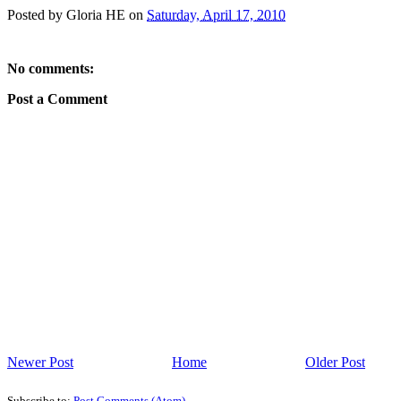
Posted by
Gloria HE
on
Saturday, April 17, 2010
No comments:
Post a Comment
Newer Post
Home
Older Post
Subscribe to:
Post Comments (Atom)