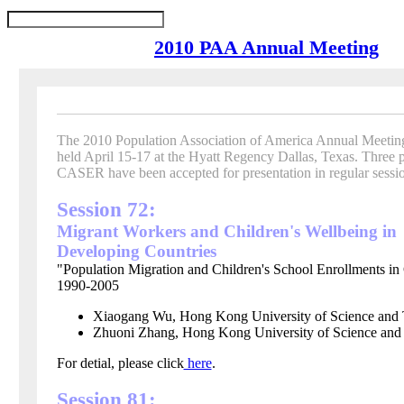
2010 PAA Annual Meeting
The 2010 Population Association of America Annual Meeting
held April 15-17 at the Hyatt Regency Dallas, Texas.
Three 
CASER have been accepted for presentation in regular sessio
Session 72:
Migrant Workers and Children's Wellbeing in
Developing Countries
"Population Migration and Children's School Enrollments in
1990-2005
Xiaogang Wu, Hong Kong University of Science and 
Zhuoni Zhang,
Hong Kong
University of Science an
For detial, please click
here
.
Session 81: