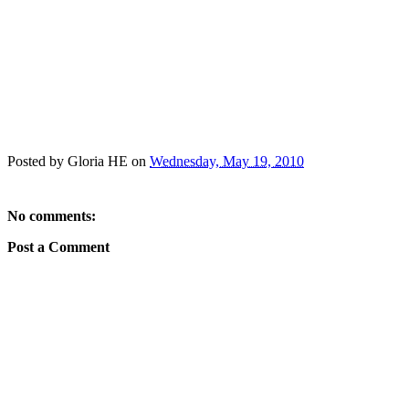
Posted by
Gloria HE
on
Wednesday, May 19, 2010
No comments:
Post a Comment