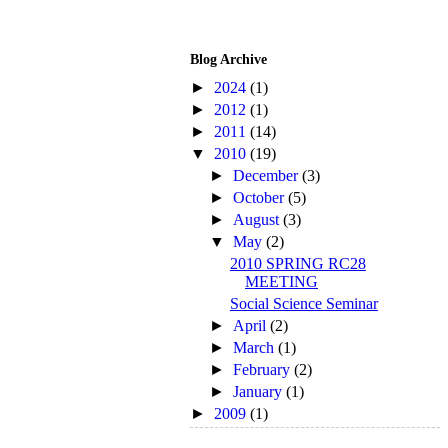
Blog Archive
►
2024
(1)
►
2012
(1)
►
2011
(14)
▼
2010
(19)
►
December
(3)
►
October
(5)
►
August
(3)
▼
May
(2)
2010 SPRING RC28
MEETING
Social Science Seminar
►
April
(2)
►
March
(1)
►
February
(2)
►
January
(1)
►
2009
(1)