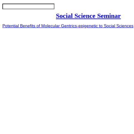
Social Science Seminar
Potential Benefits of Molecular Gentrics-epigenetic to Social Sciences