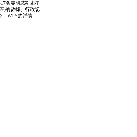
317名美國威斯康星
等)的數據、行政記
。WLS的詳情，