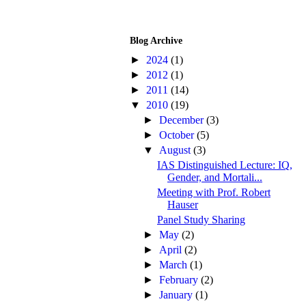
Blog Archive
►
2024
(1)
►
2012
(1)
►
2011
(14)
▼
2010
(19)
►
December
(3)
►
October
(5)
▼
August
(3)
IAS Distinguished Lecture: IQ,
Gender, and Mortali...
Meeting with Prof. Robert
Hauser
Panel Study Sharing
►
May
(2)
►
April
(2)
►
March
(1)
►
February
(2)
►
January
(1)