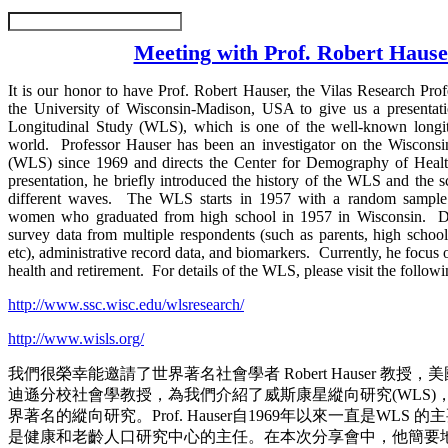
Meeting with Prof. Robert Hause
It is our honor to have Prof. Robert Hauser, the Vilas Research Prof
the University of Wisconsin-Madison, USA to give us a presentat
Longitudinal Study (WLS), which is one of the well-known longitu
world. Professor Hauser has been an investigator on the Wisconsi
(WLS) since 1969 and directs the Center for Demography of Heal
presentation, he briefly introduced the history of the WLS and the s
different waves. The WLS starts in 1957 with a random sampl
women who graduated from high school in 1957 in Wisconsin. Da
survey data from multiple respondents (such as parents, high school 
etc), administrative record data, and biomarkers. Currently, he focus 
health and retirement. For details of the WLS, please visit the follow
http://www.ssc.wisc.edu/wlsresearch/
http://www.wisls.org/
我們很榮幸能邀請了世界著名社會學者 Robert Hauser 教授
迪遜分校社會學教授，為我們介紹了威斯康星縱向研究(WLS)
界著名的縱向研究。Prof. Hauser自1969年以來一直是WLS
是健康和老齡人口研究中心的主任。在本次分享會中，他簡要地