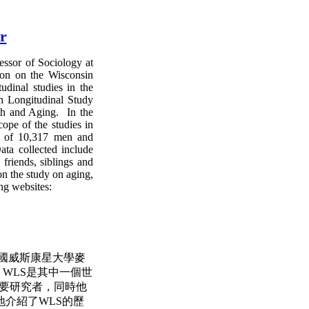
r
essor of Sociology at
ion on the Wisconsin
dinal studies in the
n Longitudinal Study
th and Aging. In the
cope of the studies in
e of 10,317 men and
ta collected include
friends, siblings and
on the study on aging,
ing websites:
，美國威斯康星大學麥
，WLS是其中一個世
 的主要研究者，同時他
介紹了WLS的歷