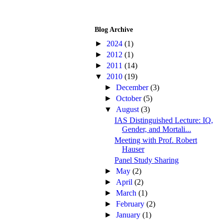
Blog Archive
►
2024
(1)
►
2012
(1)
►
2011
(14)
▼
2010
(19)
►
December
(3)
►
October
(5)
▼
August
(3)
IAS Distinguished Lecture: IQ,
Gender, and Mortali...
Meeting with Prof. Robert
Hauser
Panel Study Sharing
►
May
(2)
►
April
(2)
►
March
(1)
►
February
(2)
►
January
(1)