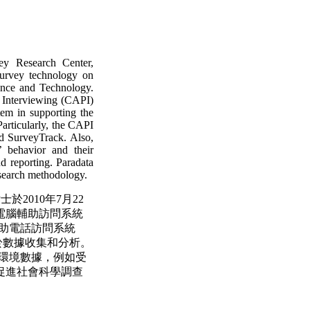
ey Research Center,
survey technology on
ence and Technology.
 Interviewing (CAPI)
em in supporting the
 Particularly, the CAPI
d SurveyTrack. Also,
’ behavior and their
d reporting. Paradata
esearch methodology.
士於2010年7月22
電腦輔助訪問系統
em)和電腦輔助電話訪問系統
tem)可應用於數據收集和分析。
收集訪問環境數據，例如受
促進社會科學調查