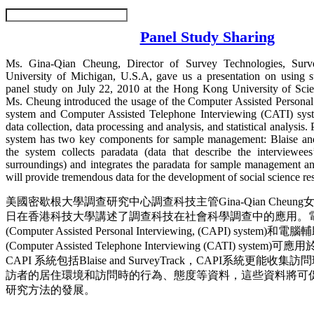
Panel Study Sharing
Ms. Gina-Qian Cheung, Director of Survey Technologies, Surv
University of Michigan, U.S.A, gave us a presentation on using 
panel study on July 22, 2010 at the Hong Kong University of Sci
Ms. Cheung introduced the usage of the Computer Assisted Personal
system and Computer Assisted Telephone Interviewing (CATI) syst
data collection, data processing and analysis, and statistical analysis.
system has two key components for sample management: Blaise an
the system collects paradata (data that describe the interviewees
surroundings) and integrates the paradata for sample management an
will provide tremendous data for the development of social science r
美國密歇根大學調查研究中心調查科技主管Gina-Qian Cheung女
日在香港科技大學講述了調查科技在社會科學調查中的應用。
(Computer Assisted Personal Interviewing, (CAPI) syst
(Computer Assisted Telephone Interviewing (CATI) sys
CAPI 系統包括Blaise and SurveyTrack，CAPI系統更能
訪者的居住環境和訪問時的行為、態度等資料，這些資料將可
研究方法的發展。