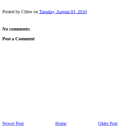
Posted by
Chloe
on
Tuesday, August 03, 2010
No comments:
Post a Comment
Newer Post
Home
Older Post