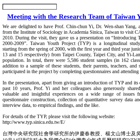
Meeting with the Research Team of Taiwan Y
We are delighted to have Prof. Chin-chun Yi, Dr. Wen-shan Yang, 
from the Institute of Sociology in Academia Sinica, Taiwan to visit
2010. During the visit, they gave us a presentation on “Introducing 
2000-2009”. Taiwan Youth Project (TYP) is a longitudinal stud
starting from the spring of 2000, with the first year and third year jun
13 and 15 respectively) from Taipei County, Taipei City, and Yi-La
population. In total, there were 5,586 student samples (in 162 class
addition to a sample of these students, their parents, teachers, and 
participated in the project by completing questionnaires and attending
In the presentation, apart from giving an introduction of TYP and it
past 10 years, Prof. Yi and her colleagues also generously share
valuable and insightful experiences on a wide range of issues f
questionnaire construction, collection of quantitative survey data an
interview data, to empirical findings, and the like.
For details of the TYP, please visit the following website:
http://www.typ.sinica.edu.tw/E/
台灣中央研究院社會學研究所的伊慶春教授、楊文山博士及吳齊