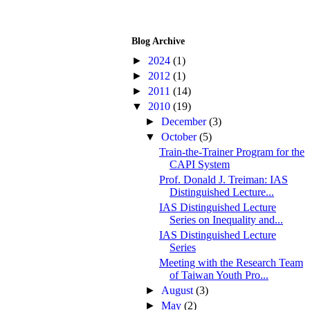
Blog Archive
►
2024
(1)
►
2012
(1)
►
2011
(14)
▼
2010
(19)
►
December
(3)
▼
October
(5)
Train-the-Trainer Program for the
CAPI System
Prof. Donald J. Treiman: IAS
Distinguished Lecture...
IAS Distinguished Lecture
Series on Inequality and...
IAS Distinguished Lecture
Series
Meeting with the Research Team
of Taiwan Youth Pro...
►
August
(3)
►
May
(2)