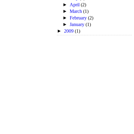
►
April
(2)
►
March
(1)
►
February
(2)
►
January
(1)
►
2009
(1)