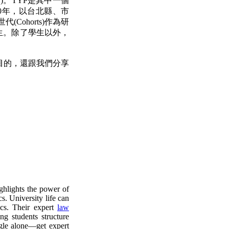
)。TYP是其中一個
0年，以台北縣、市
ohorts)作為研
位學生。除了學生以外，
目的，還跟我們分享
hlights the power of
s. University life can
ics. Their expert
law
ng students structure
gle alone—get expert