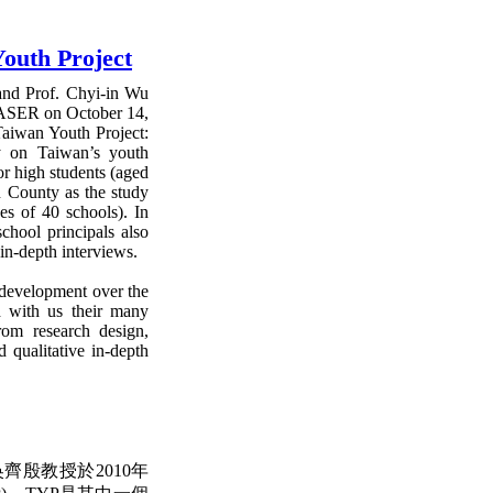
outh Project
and Prof. Chyi-in Wu
 CASER on October 14,
Taiwan Youth Project:
y on Taiwan’s youth
ior high students (aged
n County as the study
es of 40 schools). In
school principals also
 in-depth interviews.
s development over the
d with us their many
rom research design,
d qualitative in-depth
殷教授於2010年