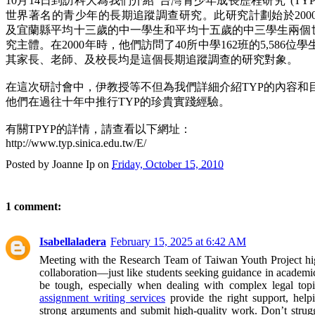
10月14日到訪科大為我們介紹“台灣青少年成長歷程研究”(TYP
世界著名的青少年的長期追蹤調查研究。此研究計劃始於200
及宜蘭縣平均十三歲的中一學生和平均十五歲的中三學生兩個世代(C
究主體。在2000年時，他們訪問了40所中學162班的5,586
其家長、老師、及校長均是這個長期追蹤調查的研究對象。
在這次研討會中，伊教授等不但為我們詳細介紹TYP的內容和
他們在過往十年中推行TYP的珍貴實踐經驗。
有關TPYP的詳情，請查看以下網址：
http://www.typ.sinica.edu.tw/E/
Posted by
Joanne Ip
on
Friday, October 15, 2010
1 comment:
Isabellaladera
February 15, 2025 at 6:42 AM
Meeting with the Research Team of Taiwan Youth Project hig
collaboration—just like students seeking guidance in academic
be tough, especially when dealing with complex legal top
assignment writing services
provide the right support, helpi
strong arguments and submit high-quality work. Don’t strug