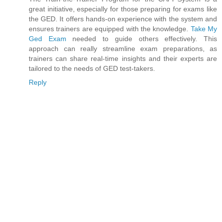
great initiative, especially for those preparing for exams like
the GED. It offers hands-on experience with the system and
ensures trainers are equipped with the knowledge.
Take My
Ged Exam
needed to guide others effectively. This
approach can really streamline exam preparations, as
trainers can share real-time insights and their experts are
tailored to the needs of GED test-takers.
Reply