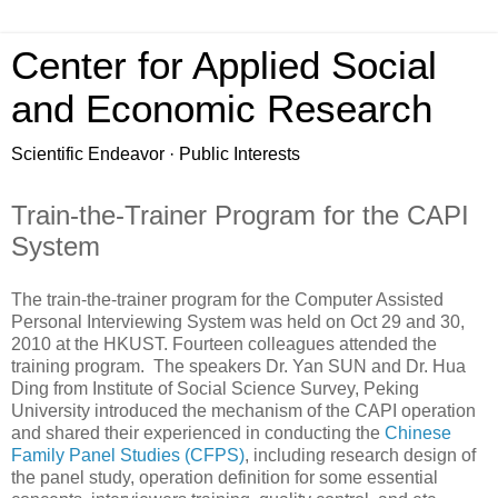
Center for Applied Social
and Economic Research
Scientific Endeavor · Public Interests
Train-the-Trainer Program for the CAPI
System
The train-the-trainer program for the Computer Assisted
Personal Interviewing System was held on Oct 29 and 30,
2010 at the HKUST. Fourteen colleagues attended the
training program. The speakers Dr. Yan SUN and Dr. Hua
Ding from Institute of Social Science Survey, Peking
University introduced the mechanism of the CAPI operation
and shared their experienced in conducting the
Chinese
Family Panel Studies (CFPS)
, including research design of
the panel study, operation definition for some essential