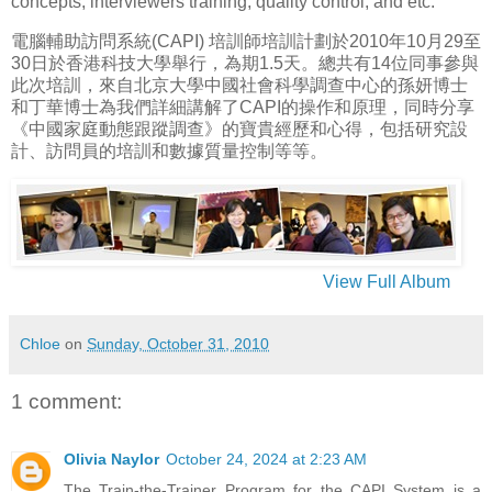
concepts, interviewers training, quality control, and etc.
電腦輔助訪問系統(CAPI) 培訓師培訓計劃於2010年10月29至
30日於香港科技大學舉行，為期1.5天。總共有14位同事參與
此次培訓，來自北京大學中國社會科學調查中心的孫妍博士
和丁華博士為我們詳細講解了CAPI的操作和原理，同時分享
《中國家庭動態跟蹤調查》的寶貴經歷和心得，包括研究設
計、訪問員的培訓和數據質量控制等等。
View Full Album
Chloe
on
Sunday, October 31, 2010
1 comment:
Olivia Naylor
October 24, 2024 at 2:23 AM
The Train-the-Trainer Program for the CAPI System is a