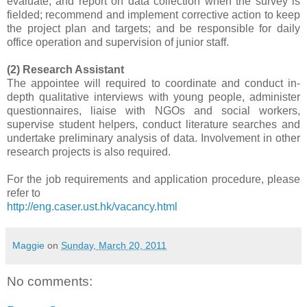
evaluate, and report on data collection when the survey is
fielded; recommend and implement corrective action to keep
the project plan and targets; and be responsible for daily
office operation and supervision of junior staff.
(2) Research Assistant
The appointee will required to coordinate and conduct in-
depth qualitative interviews with young people, administer
questionnaires, liaise with NGOs and social workers,
supervise student helpers, conduct literature searches and
undertake preliminary analysis of data. Involvement in other
research projects is also required.
For the job requirements and application procedure, please
refer to
http://eng.caser.ust.hk/vacancy.html
Maggie
on
Sunday, March 20, 2011
No comments: