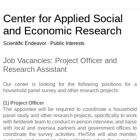
Center for Applied Social
and Economic Research
Scientific Endeavor · Public Interests
Job Vacancies: Project Officer and
Research Assistant
Our center is looking for the following positions for a
household panel survey and other research projects:
(1) Project Officer
The appointee will be required to coordinate a household
panel study and other research projects, specifically to work
with fieldwork team to conduct in-person interview, and liaise
with local and oversea partners and government offices to
coordinate the survey activities. He/She will also moniter,