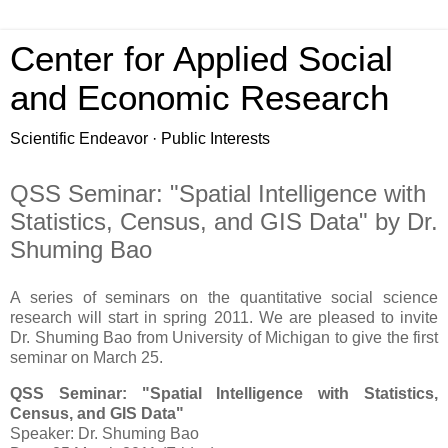
Center for Applied Social
and Economic Research
Scientific Endeavor · Public Interests
QSS Seminar: "Spatial Intelligence with
Statistics, Census, and GIS Data" by Dr.
Shuming Bao
A series of seminars on the quantitative social science
research will start in spring 2011. We are pleased to invite
Dr. Shuming Bao from University of Michigan to give the first
seminar on March 25.
QSS Seminar: "Spatial Intelligence with Statistics,
Census, and GIS Data"
Speaker: Dr. Shuming Bao