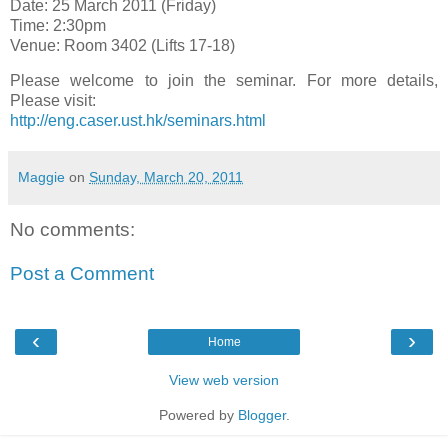
Date: 25 March 2011 (Friday)
Time: 2:30pm
Venue: Room 3402 (Lifts 17-18)
Please welcome to join the seminar. For more details,
Please visit:
http://eng.caser.ust.hk/seminars.html
Maggie
on
Sunday, March 20, 2011
No comments:
Post a Comment
‹
›
Home
View web version
Powered by
Blogger
.